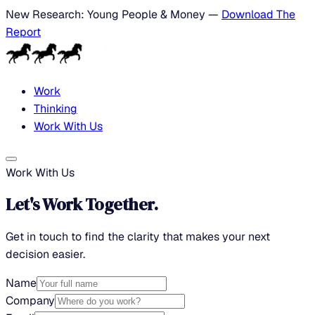
New Research: Young People & Money —
Download The
Report
Work
Thinking
Work With Us
Work With Us
Let's Work Together.
Get in touch to find the clarity that makes your next
decision easier.
Name
Company