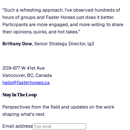
“Such a refreshing approach. I've observed hundreds of
hours of groups and Faster Horses just does it better.
Participants are more engaged, and more willing to share
their opinions, quirks, and hot takes.”
Brittany Dow
, Senior Strategy Director, lg2
209-677 W 41st Ave
Vancouver, BC, Canada
hello@fasterhorses.ca
Stay In The Loop
Perspectives from the field and updates on the work
shaping what's next.
Email address