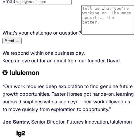
Email
What's your challenge or question?
Send →
We respond within one business day.
Keep an eye out for an email from our founder, David.
“Our work requires deep exploration to find genuine future
growth opportunities. Faster Horses got hands-on, learning
across disciplines with a keen eye. Their work allowed us
to move quickly from exploration to opportunity.”
Joe Santry
, Senior Director, Futures Innovation, lululemon